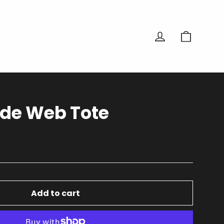
Cart
Log in
de Web Tote
Add to cart