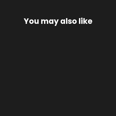
You may also like