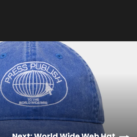
Next: World Wide Web Hat