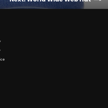
y
y
ice