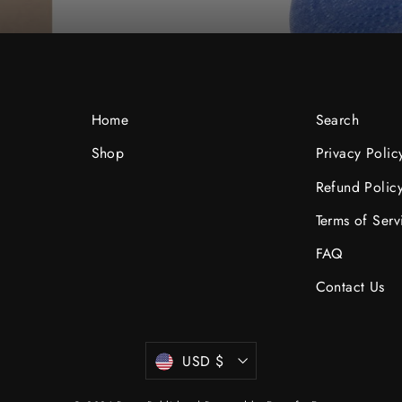
Home
Search
Shop
Privacy Polic
be
Refund Polic
Terms of Serv
FAQ
Contact Us
Currency
USD $