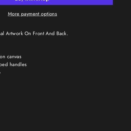
More payment options
nal Artwork On Front And Back.
on canvas
bed handles
p