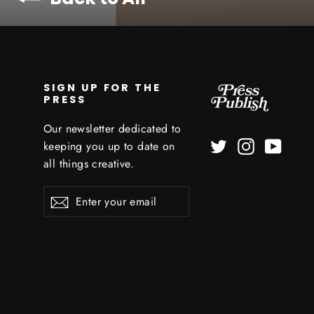
SIGN UP FOR THE
PRESS
Our newsletter dedicated to
Twitter
Instagram
YouTu
keeping you up to date on
all things creative.
Enter
Subscribe
your
email