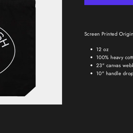
Screen Printed Origi
12 oz
100% heavy cott
23" canvas web
10" handle dro