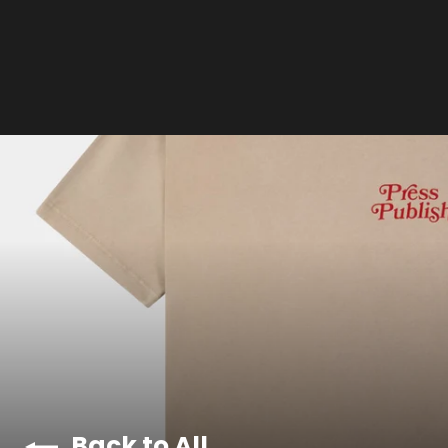
Back to All