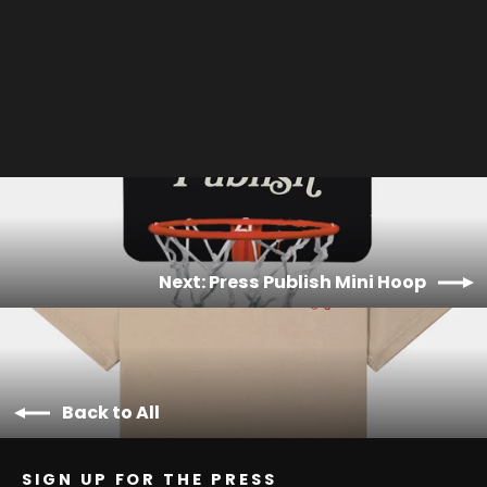
World Wide Web Hat
$30.00
Next: Press Publish Mini Hoop
Back to All
SIGN UP FOR THE PRESS