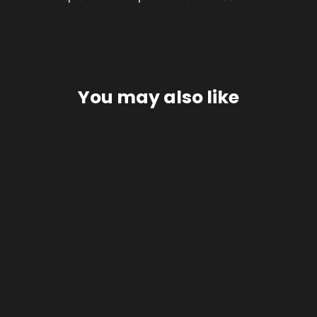
You may also like