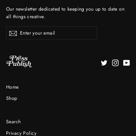
Our newsletter dedicated to keeping you up to date on
all things creative.
Enter
Subscribe
your
email
Twitter
Instagr
Yo
Home
Shop
Search
Privacy Policy