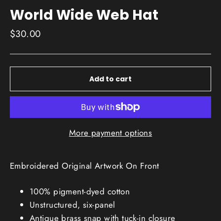
World Wide Web Hat
Regular
$30.00
price
Add to cart
More payment options
Embroidered Original Artwork On Front
100% pigment-dyed cotton
Unstructured, six-panel
Antique brass snap with tuck-in closure